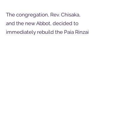
The congregation, Rev. Chisaka,
and the new Abbot, decided to
immediately rebuild the Paia Rinzai
Zen Mission, the only Okinawan
Temple on Maui. Membership was
dwindling, with mostly retired
seniors, so the financial situation
became very difficult. Without Rev.
Chisaka's most generous gift the
construction of the present
buildings would have been
impossible.
Rev. Chisaka was Buddhist High