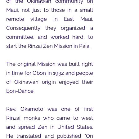
of the Okinawan community on
Maui, not just to those in a small
remote village in East Maui.
Consequently they organized a
committee, and worked hard, to
start the Rinzai Zen Mission in Paia.
The original Mission was built right
in time for Obon in 1932 and people
of Okinawan origin enjoyed their
Bon-Dance.
Rev. Okamoto was one of first
Rinzai monks who came to west
and spread Zen in United States.
He translated and published "On