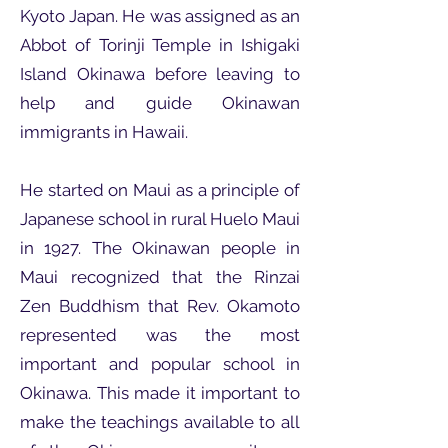
Kyoto Japan. He was assigned as an
Abbot of Torinji Temple in Ishigaki
Island Okinawa before leaving to
help and guide Okinawan
immigrants in Hawaii.
He started on Maui as a principle of
Japanese school in rural Huelo Maui
in 1927. The Okinawan people in
Maui recognized that the Rinzai
Zen Buddhism that Rev. Okamoto
represented was the most
important and popular school in
Okinawa. This made it important to
make the teachings available to all