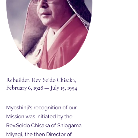
Rebuilder: Rev. Seido Chisaka,
February 6, 1928 — July 15, 1994
Myoshinji's recognition of our
Mission was initiated by the
Rev.Seido Chisaka of Shiogama
Miyagi, the then Director of