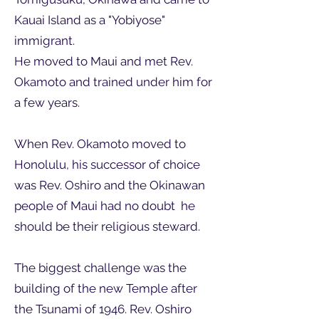
Kauai Island as a "Yobiyose"
immigrant.
He moved to Maui and met Rev.
Okamoto and trained under him for
a few years.
When Rev. Okamoto moved to
Honolulu, his successor of choice
was Rev. Oshiro and the Okinawan
people of Maui had no doubt he
should be their religious steward.
The biggest challenge was the
building of the new Temple after
the Tsunami of 1946. Rev. Oshiro