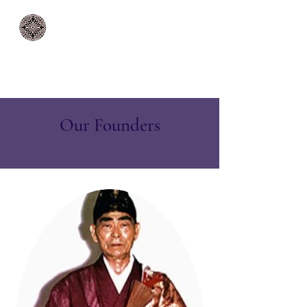
Rinzai Zen Mission
Paia | Maui | Hawaii
Our Founders