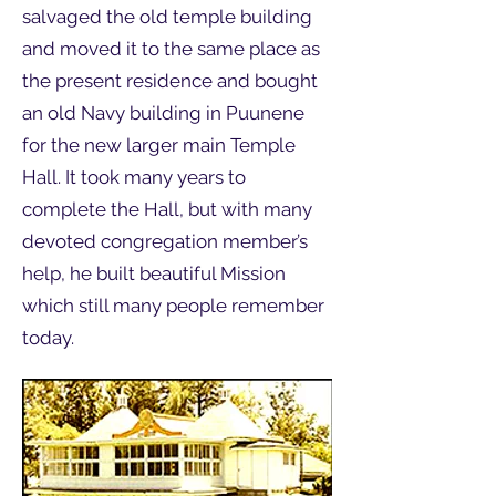
salvaged the old temple building
and moved it to the same place as
the present residence and bought
an old Navy building in Puunene
for the new larger main Temple
Hall. It took many years to
complete the Hall, but with many
devoted congregation member’s
help, he built beautiful Mission
which still many people remember
today.