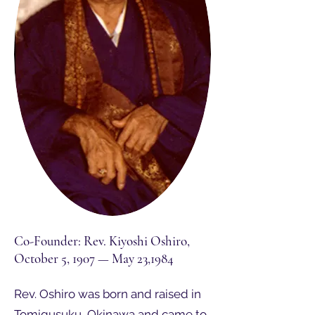
Co-Founder: Rev. Kiyoshi Oshiro,
October 5, 1907 — May 23,1984
Rev. Oshiro was born and raised in
Tomigusuku, Okinawa and came to