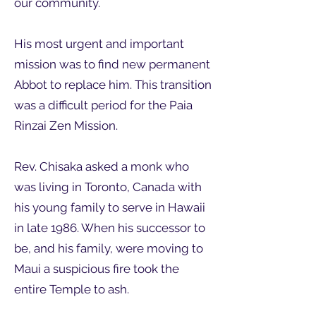
our community.
His most urgent and important
mission was to find new permanent
Abbot to replace him. This transition
was a difficult period for the Paia
Rinzai Zen Mission.
Rev. Chisaka asked a monk who
was living in Toronto, Canada with
his young family to serve in Hawaii
in late 1986. When his successor to
be, and his family, were moving to
Maui a suspicious fire took the
entire Temple to ash.