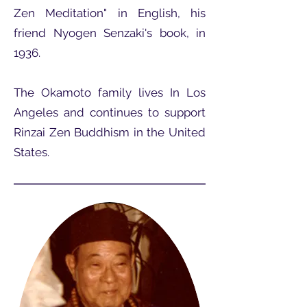
Zen Meditation" in English, his
friend Nyogen Senzaki's book, in
1936.
The Okamoto family lives In Los
Angeles and continues to support
Rinzai Zen Buddhism in the United
States.