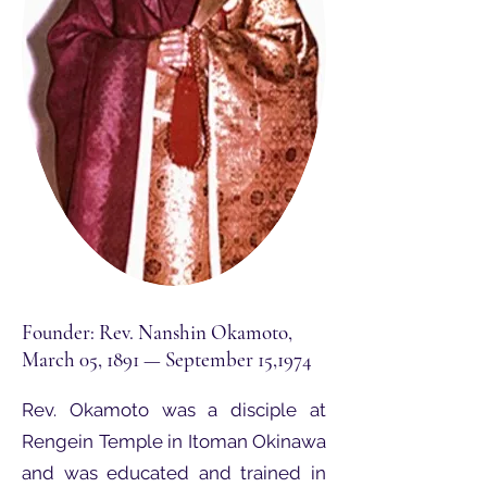
Founder: Rev. Nanshin Okamoto,
March 05, 1891 — September 15,1974
Rev. Okamoto was a disciple at
Rengein Temple in Itoman Okinawa
and was educated and trained in