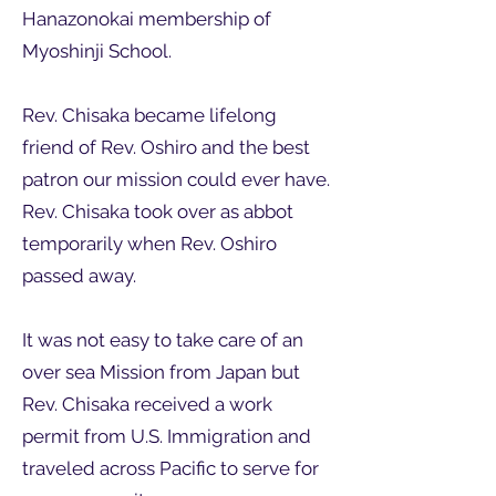
Hanazonokai membership of
Myoshinji School.
Rev. Chisaka became lifelong
friend of Rev. Oshiro and the best
patron our mission could ever have.
Rev. Chisaka took over as abbot
temporarily when Rev. Oshiro
passed away.
It was not easy to take care of an
over sea Mission from Japan but
Rev. Chisaka received a work
permit from U.S. Immigration and
traveled across Pacific to serve for