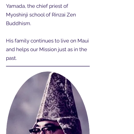
Yamada, the chief priest of
Myoshinji school of Rinzai Zen
Buddhism.
His family continues to live on Maui
and helps our Mission just as in the
past.