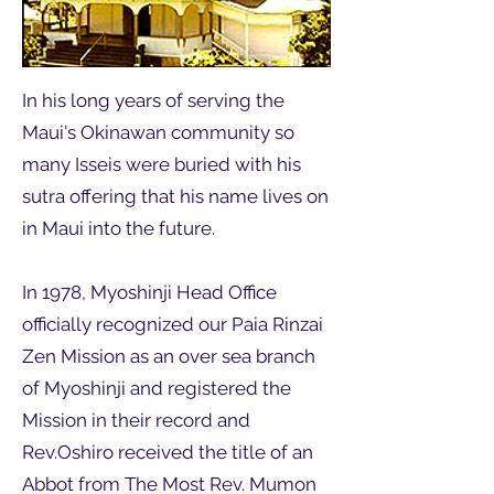
In his long years of serving the
Maui's Okinawan community so
many Isseis were buried with his
sutra offering that his name lives on
in Maui into the future.
In 1978, Myoshinji Head Office
officially recognized our Paia Rinzai
Zen Mission as an over sea branch
of Myoshinji and registered the
Mission in their record and
Rev.Oshiro received the title of an
Abbot from The Most Rev. Mumon